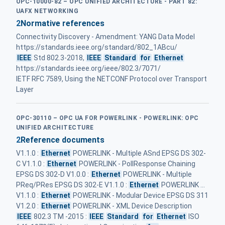
OPC-10000-82 – OPC UNIFIED ARCHITECTURE - PART 82:
UAFX NETWORKING
2
Normative references
Connectivity Discovery - Amendment: YANG Data Model
https://standards.ieee.org/standard/802_1ABcu/
IEEE
Std 802.3‑2018,
IEEE
Standard
for
Ethernet
https://standards.ieee.org/ieee/802.3/7071/
IETF RFC 7589, Using the NETCONF Protocol over Transport
Layer
OPC-30110 – OPC UA FOR POWERLINK - POWERLINK: OPC
UNIFIED ARCHITECTURE
2
Reference documents
V1.1.0 :
Ethernet
POWERLINK - Multiple ASnd EPSG DS 302-
C V1.1.0 :
Ethernet
POWERLINK - PollResponse Chaining
EPSG DS 302-D V1.0.0 :
Ethernet
POWERLINK - Multiple
PReq/PRes EPSG DS 302-E V1.1.0 :
Ethernet
POWERLINK ...
V1.1.0 :
Ethernet
POWERLINK - Modular Device EPSG DS 311
V1.2.0 :
Ethernet
POWERLINK - XML Device Description
IEEE
802.3 TM -2015 :
IEEE
Standard
for
Ethernet
ISO