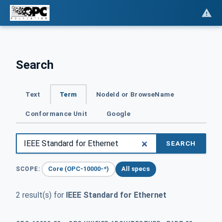
Search
Text
Term
NodeId or BrowseName
Conformance Unit
Google
SEARCH
Core (OPC-10000-*)
All specs
SCOPE:
2 result(s) for
IEEE Standard for Ethernet