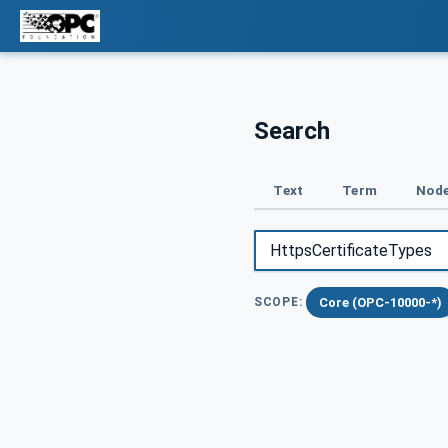
Search
Text
Term
Node
Core (OPC-10000-*)
SCOPE: