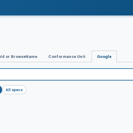
Id or BrowseName
Conformance Unit
Google
All specs