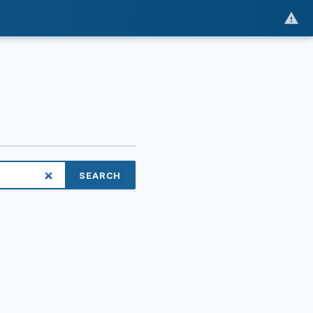
SEARCH