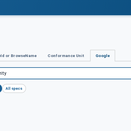
Id or BrowseName
Conformance Unit
Google
All specs