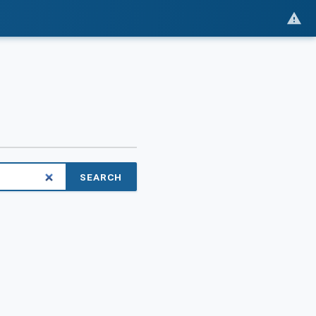
SEARCH