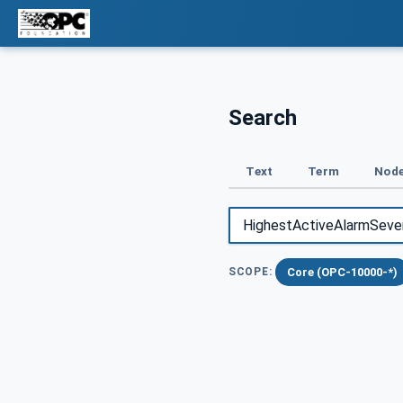
Search
Text
Term
Node
Core (OPC-10000-*)
SCOPE: