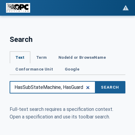
Search
Text
Term
NodeId or BrowseName
Conformance Unit
Google
SEARCH
Full-text search requires a specification context.
Open a specification and use its toolbar search.