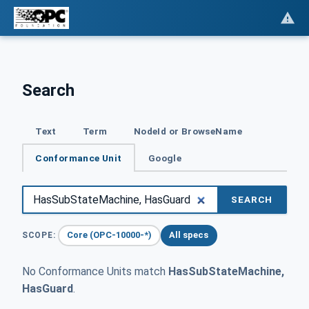
Search
Text
Term
NodeId or BrowseName
Conformance Unit
Google
SEARCH
Core (OPC-10000-*)
All specs
SCOPE:
No Conformance Units match
HasSubStateMachine,
HasGuard
.