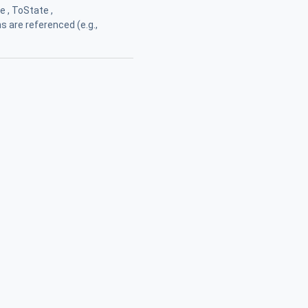
 , ToState ,
ns are referenced (e.g.,