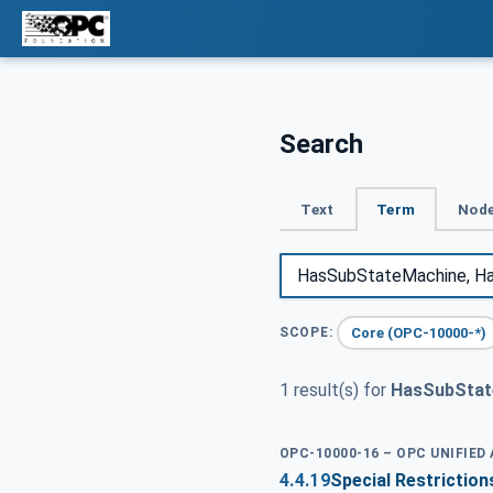
Search
Text
Term
Node
Core (OPC-10000-*)
SCOPE:
1 result(s) for
HasSubStat
OPC-10000-16 – OPC UNIFIED
4.4.19
Special Restrictio