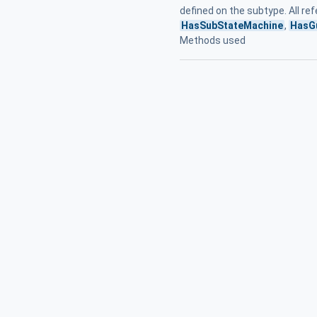
defined on the subtype. All r
HasSubStateMachine
,
HasG
Methods used