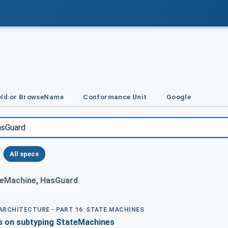
Id or BrowseName
Conformance Unit
Google
All specs
eMachine, HasGuard
 ARCHITECTURE - PART 16: STATE MACHINES
ns on subtyping StateMachines