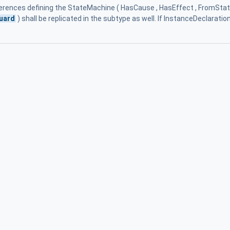
eferences defining the StateMachine ( HasCause , HasEffect , FromState
uard
) shall be replicated in the subtype as well. If InstanceDeclaratio