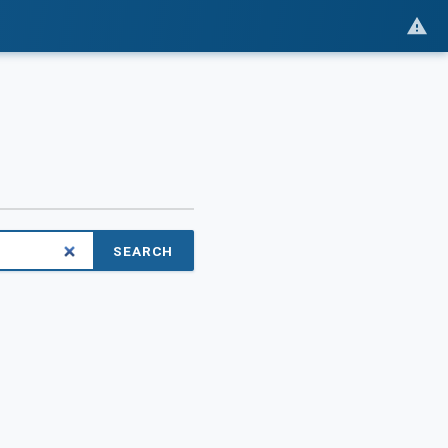
SEARCH