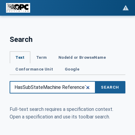
Search
Text
Term
NodeId or BrowseName
Conformance Unit
Google
SEARCH
Full-text search requires a specification context.
Open a specification and use its toolbar search.