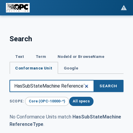
Search
Text
Term
NodeId or BrowseName
Conformance Unit
Google
SEARCH
Core (OPC-10000-*)
All specs
SCOPE:
No Conformance Units match
HasSubStateMachine
ReferenceType
.