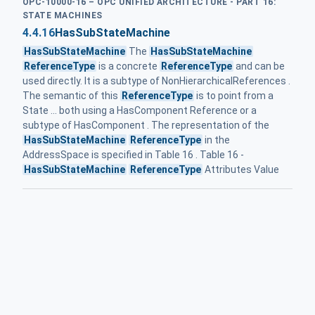
OPC-10000-16 – OPC UNIFIED ARCHITECTURE - PART 16:
STATE MACHINES
4.4.16
HasSubStateMachine
HasSubStateMachine
The
HasSubStateMachine
ReferenceType
is a concrete
ReferenceType
and can be
used directly. It is a subtype of NonHierarchicalReferences .
The semantic of this
ReferenceType
is to point from a
State ... both using a HasComponent Reference or a
subtype of HasComponent . The representation of the
HasSubStateMachine
ReferenceType
in the
AddressSpace is specified in Table 16 . Table 16 -
HasSubStateMachine
ReferenceType
Attributes Value