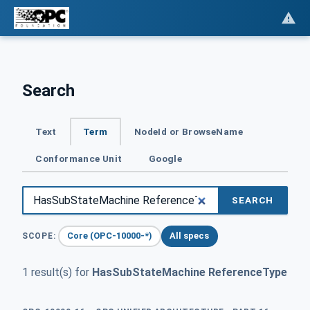
Search
Text
Term
NodeId or BrowseName
Conformance Unit
Google
SEARCH
Core (OPC-10000-*)
All specs
SCOPE:
1 result(s) for
HasSubStateMachine ReferenceType