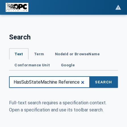
Search
Text
Term
NodeId or BrowseName
Conformance Unit
Google
SEARCH
Full-text search requires a specification context.
Open a specification and use its toolbar search.