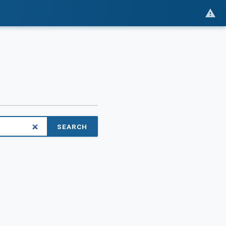
SEARCH