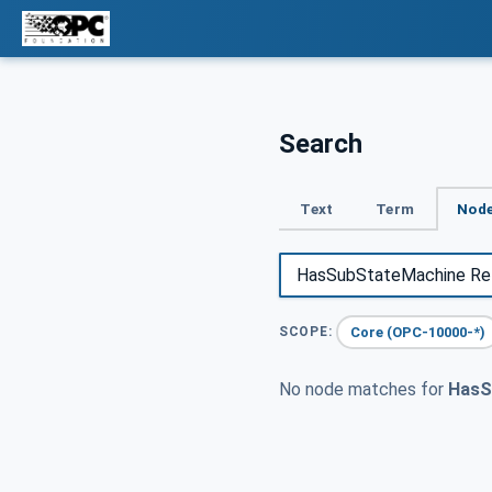
Search
Text
Term
Node
Core (OPC-10000-*)
SCOPE:
No node matches for
HasS