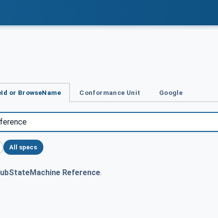
Id or BrowseName
Conformance Unit
Google
All specs
ubStateMachine Reference
.