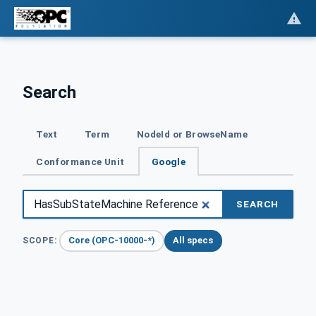
Search
Text
Term
NodeId or BrowseName
Conformance Unit
Google
SEARCH
Core (OPC-10000-*)
All specs
SCOPE: