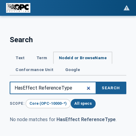
Search
Text
Term
NodeId or BrowseName
Conformance Unit
Google
SEARCH
Core (OPC-10000-*)
All specs
SCOPE:
No node matches for
HasEffect ReferenceType
.