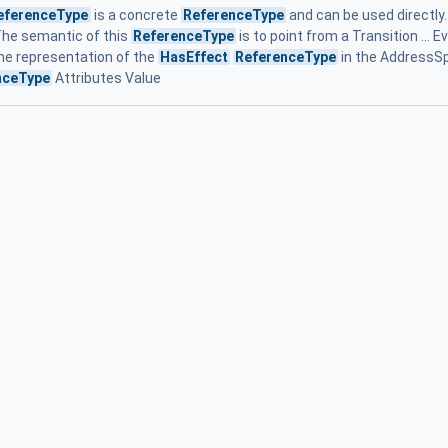
eferenceType
is a concrete
ReferenceType
and can be used directly. 
The semantic of this
ReferenceType
is to point from a Transition ... 
he representation of the
HasEffect
ReferenceType
in the AddressSpa
nceType
Attributes Value