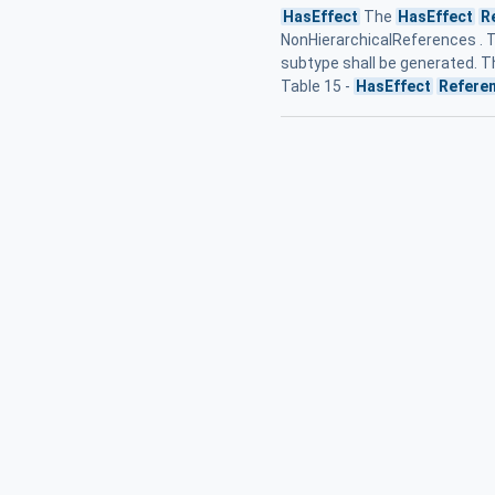
HasEffect
The
HasEffect
R
NonHierarchicalReferences . 
subtype shall be generated. T
Table 15 -
HasEffect
Refere