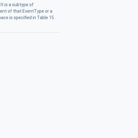
It is a subtype of
Event of that EventType or a
ce is specified in Table 15 .