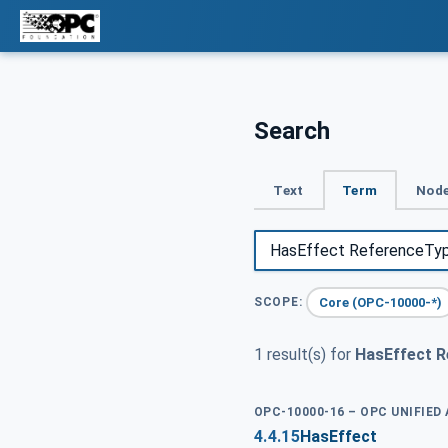
Search
Text
Term
Node
Core (OPC-10000-*)
SCOPE:
1 result(s) for
HasEffect 
OPC-10000-16 – OPC UNIFIED
4.4.15
HasEffect