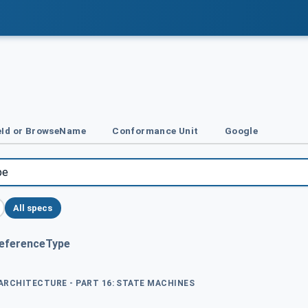
Id or BrowseName
Conformance Unit
Google
All specs
ReferenceType
 ARCHITECTURE - PART 16: STATE MACHINES