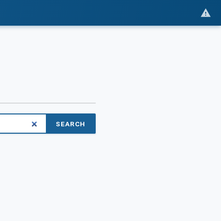
SEARCH