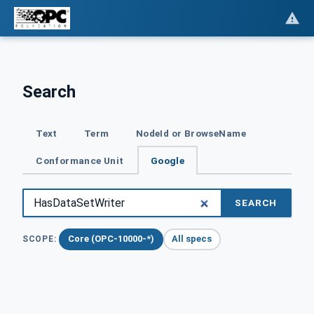
Search
Text
Term
NodeId or BrowseName
Conformance Unit
Google
SEARCH
Core (OPC-10000-*)
All specs
SCOPE: