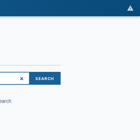
SEARCH
earch.