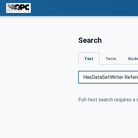
Search
Text
Term
Node
Full-text search requires a 