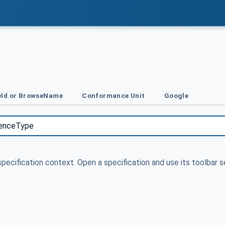
Id or BrowseName
Conformance Unit
Google
specification context. Open a specification and use its toolbar s