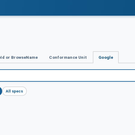
Id or BrowseName
Conformance Unit
Google
All specs