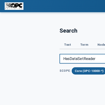
Search
Text
Term
Node
Core (OPC-10000-*)
SCOPE: