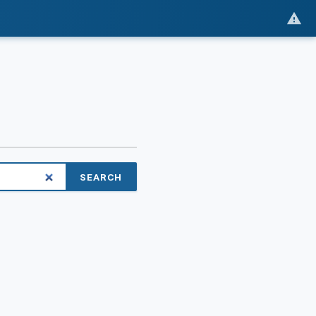
SEARCH