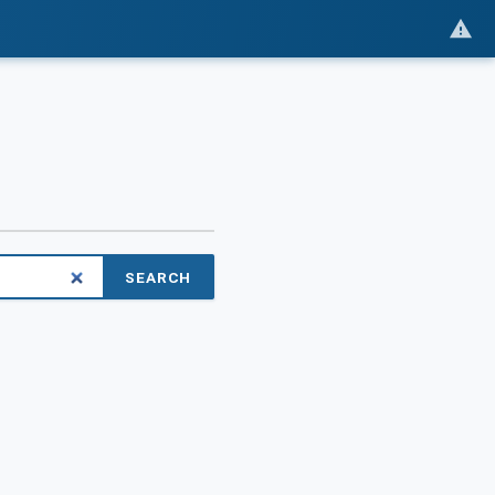
SEARCH