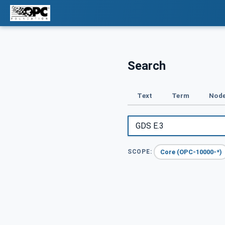
Search
Text
Term
Node
Core (OPC-10000-*)
SCOPE: