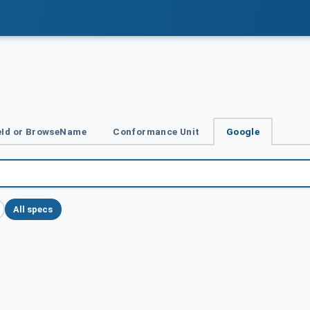
Id or BrowseName
Conformance Unit
Google
All specs