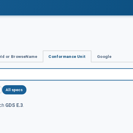
Id or BrowseName
Conformance Unit
Google
All specs
tch
GDS E.3
.