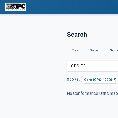
Search
Text
Term
Node
Core (OPC-10000-*)
SCOPE:
No Conformance Units ma