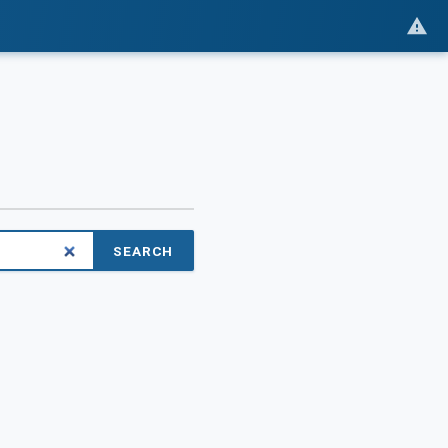
SEARCH