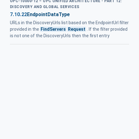
OPC-10000-12 – OPC UNIFIED ARCHITECTURE - PART 12:
DISCOVERY AND GLOBAL SERVICES
7.10.22
EndpointDataType
URLs in the DiscoveryUrls list based on the EndpointUrl filter
provided in the
FindServers
Request
. If the filter provided
is not one of the DiscoveryUrls then the first entry