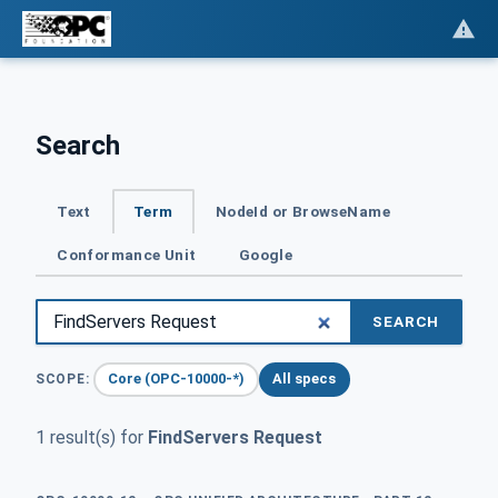
Search
Text
Term
NodeId or BrowseName
Conformance Unit
Google
SEARCH
Core (OPC-10000-*)
All specs
SCOPE:
1 result(s) for
FindServers Request