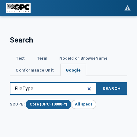
Search
Text
Term
NodeId or BrowseName
Conformance Unit
Google
SEARCH
Core (OPC-10000-*)
All specs
SCOPE: