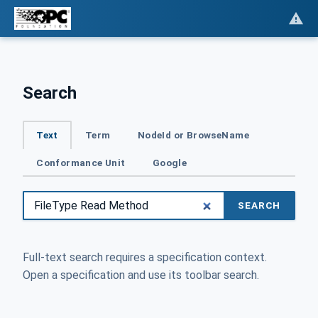
Search
Text
Term
NodeId or BrowseName
Conformance Unit
Google
SEARCH
Full-text search requires a specification context.
Open a specification and use its toolbar search.