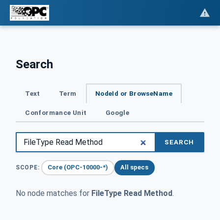
Search
Text
Term
NodeId or BrowseName
Conformance Unit
Google
SEARCH
Core (OPC-10000-*)
All specs
SCOPE:
No node matches for
FileType Read Method
.