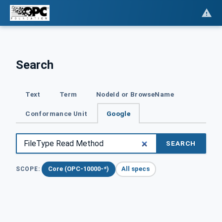
Search
Text
Term
NodeId or BrowseName
Conformance Unit
Google
SEARCH
Core (OPC-10000-*)
All specs
SCOPE: