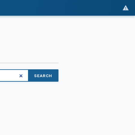
SEARCH