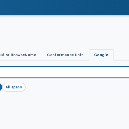
Id or BrowseName
Conformance Unit
Google
All specs