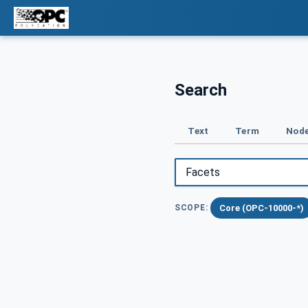
Search
Text
Term
Node
Core (OPC-10000-*)
SCOPE: