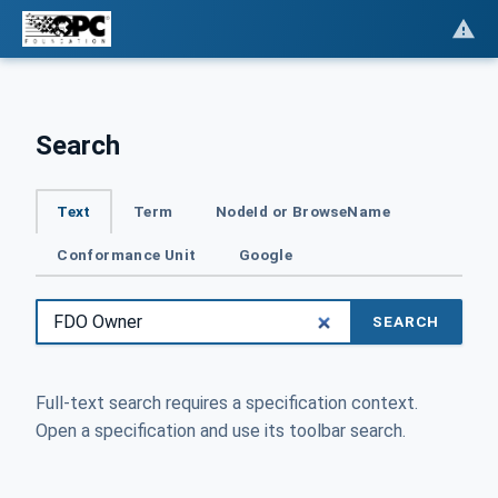
Search
Text
Term
NodeId or BrowseName
Conformance Unit
Google
SEARCH
Full-text search requires a specification context.
Open a specification and use its toolbar search.