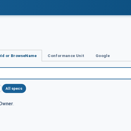
Id or BrowseName
Conformance Unit
Google
All specs
Owner
.