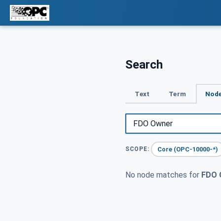
Search
Text
Term
Node
Core (OPC-10000-*)
SCOPE:
No node matches for
FDO 