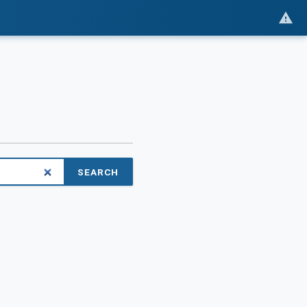
SEARCH