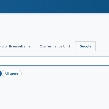
Id or BrowseName
Conformance Unit
Google
All specs