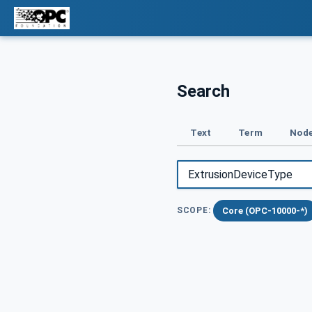
Search
Text
Term
Node
Core (OPC-10000-*)
SCOPE: