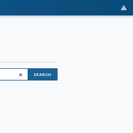
SEARCH