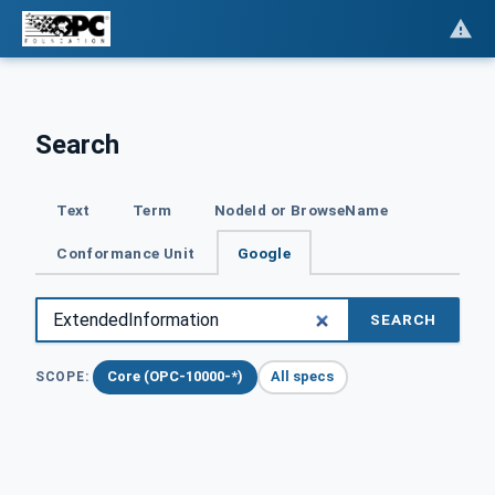
Search
Text
Term
NodeId or BrowseName
Conformance Unit
Google
SEARCH
Core (OPC-10000-*)
All specs
SCOPE: