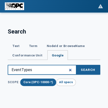
Search
Text
Term
NodeId or BrowseName
Conformance Unit
Google
SEARCH
Core (OPC-10000-*)
All specs
SCOPE: