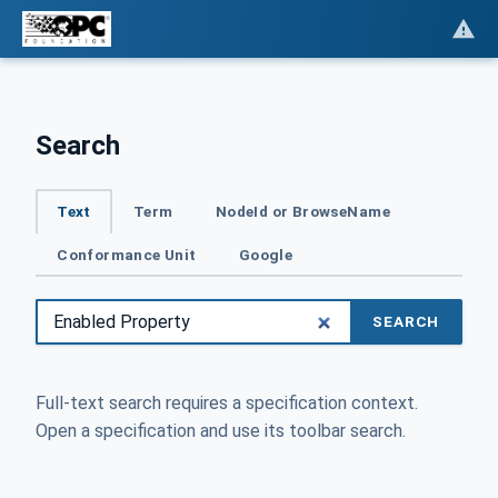
Search
Text
Term
NodeId or BrowseName
Conformance Unit
Google
SEARCH
Full-text search requires a specification context.
Open a specification and use its toolbar search.