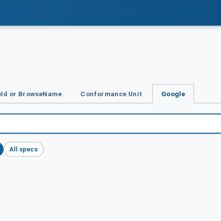
Id or BrowseName
Conformance Unit
Google
All specs