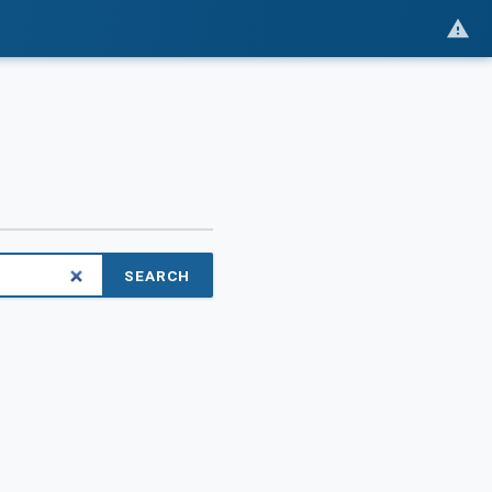
SEARCH