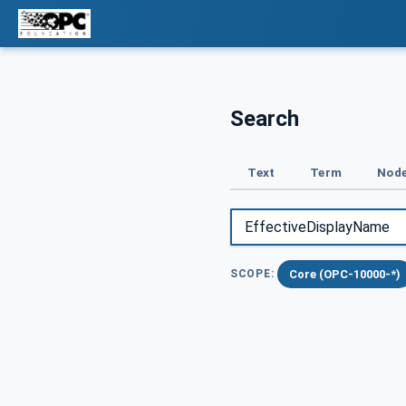
Search
Text
Term
Node
Core (OPC-10000-*)
SCOPE: