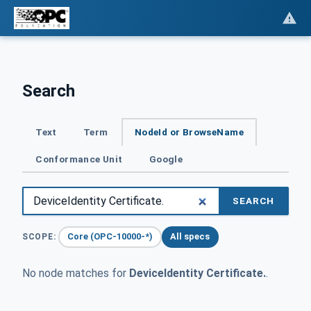
Search
Text
Term
NodeId or BrowseName
Conformance Unit
Google
SEARCH
Core (OPC-10000-*)
All specs
SCOPE:
No node matches for
DeviceIdentity Certificate.
.