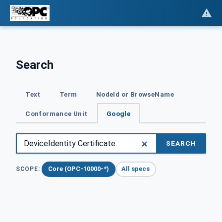
Search
Text
Term
NodeId or BrowseName
Conformance Unit
Google
SEARCH
Core (OPC-10000-*)
All specs
SCOPE: