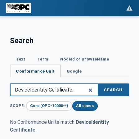
Search
Text
Term
NodeId or BrowseName
Conformance Unit
Google
SEARCH
Core (OPC-10000-*)
All specs
SCOPE:
No Conformance Units match
DeviceIdentity
Certificate.
.