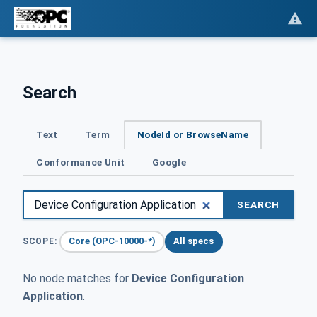
Search
Text
Term
NodeId or BrowseName
Conformance Unit
Google
SEARCH
Core (OPC-10000-*)
All specs
SCOPE:
No node matches for
Device Configuration
Application
.