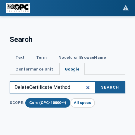
Search
Text
Term
NodeId or BrowseName
Conformance Unit
Google
SEARCH
Core (OPC-10000-*)
All specs
SCOPE: