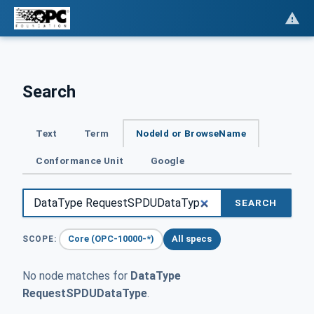
Search
Text
Term
NodeId or BrowseName
Conformance Unit
Google
SEARCH
Core (OPC-10000-*)
All specs
SCOPE:
No node matches for
DataType
RequestSPDUDataType
.