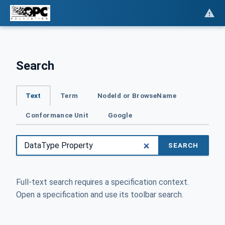
Search
Text
Term
NodeId or BrowseName
Conformance Unit
Google
SEARCH
Full-text search requires a specification context.
Open a specification and use its toolbar search.