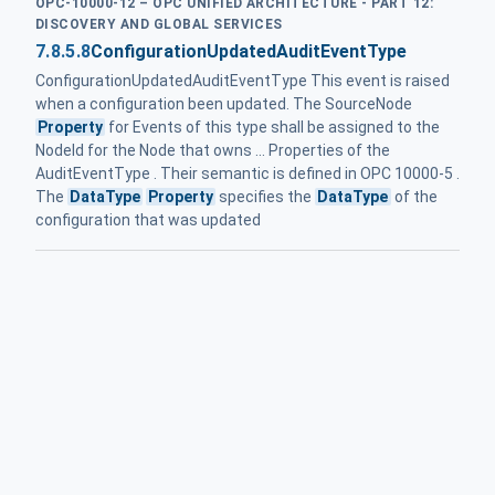
OPC-10000-12 – OPC UNIFIED ARCHITECTURE - PART 12:
DISCOVERY AND GLOBAL SERVICES
7.8.5.8
ConfigurationUpdatedAuditEventType
ConfigurationUpdatedAuditEventType This event is raised
when a configuration been updated. The SourceNode
Property
for Events of this type shall be assigned to the
NodeId for the Node that owns ... Properties of the
AuditEventType . Their semantic is defined in OPC 10000-5 .
The
DataType
Property
specifies the
DataType
of the
configuration that was updated