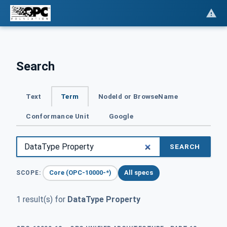
Search
Text
Term
NodeId or BrowseName
Conformance Unit
Google
SEARCH
Core (OPC-10000-*)
All specs
SCOPE:
1 result(s) for
DataType Property