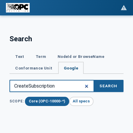
Search
Text
Term
NodeId or BrowseName
Conformance Unit
Google
SEARCH
Core (OPC-10000-*)
All specs
SCOPE: