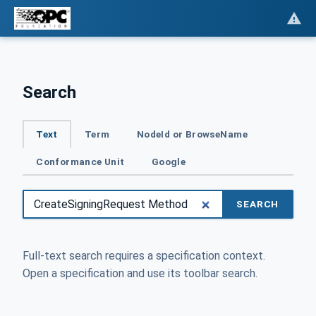
Search
Text
Term
NodeId or BrowseName
Conformance Unit
Google
SEARCH
Full-text search requires a specification context.
Open a specification and use its toolbar search.