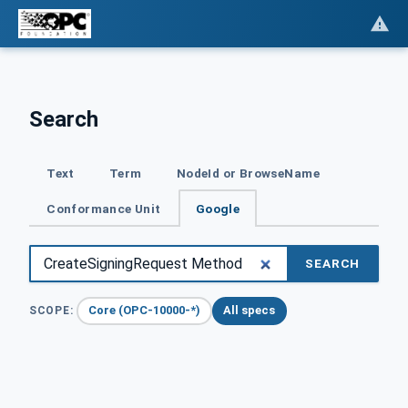
Search
Text
Term
NodeId or BrowseName
Conformance Unit
Google
SEARCH
Core (OPC-10000-*)
All specs
SCOPE: