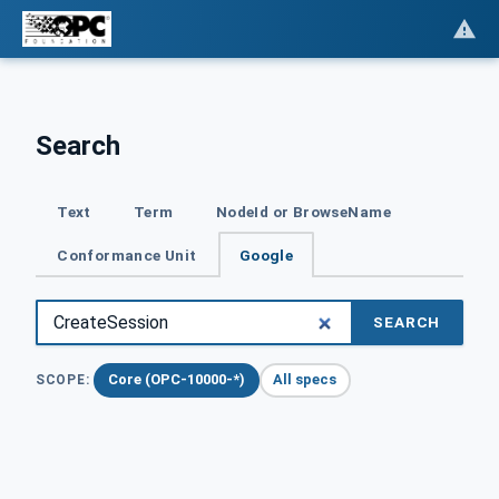
Search
Text
Term
NodeId or BrowseName
Conformance Unit
Google
SEARCH
Core (OPC-10000-*)
All specs
SCOPE: