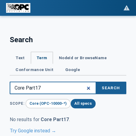
Search
Text
Term
NodeId or BrowseName
Conformance Unit
Google
SEARCH
Core (OPC-10000-*)
All specs
SCOPE:
No results for
Core Part17
.
Try Google instead →