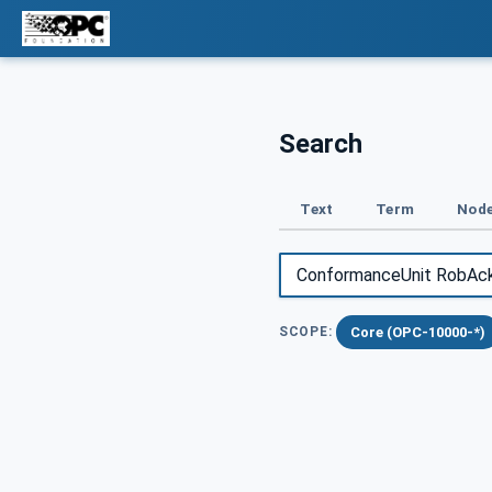
Search
Text
Term
Node
Core (OPC-10000-*)
SCOPE: