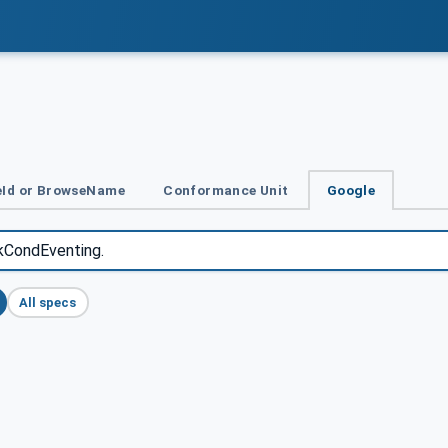
Id or BrowseName
Conformance Unit
Google
All specs