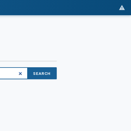
SEARCH