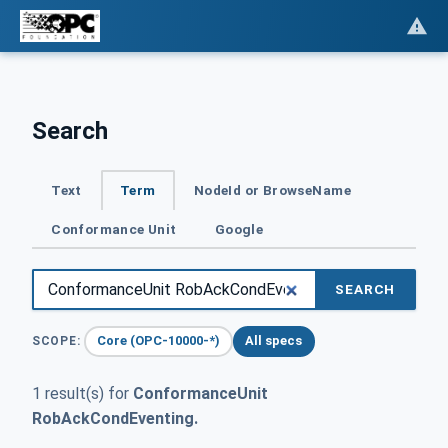
Search
Text
Term
NodeId or BrowseName
Conformance Unit
Google
SEARCH
Core (OPC-10000-*)
All specs
SCOPE:
1 result(s) for
ConformanceUnit
RobAckCondEventing.