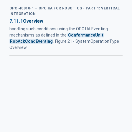
OPC-40010-1 – OPC UA FOR ROBOTICS - PART 1: VERTICAL
INTEGRATION
7.11.1
Overview
handling such conditions using the OPC UA Eventing
mechanisms as defined in the
ConformanceUnit
RobAckCondEventing
. Figure 21 - SystemOperationType
Overview