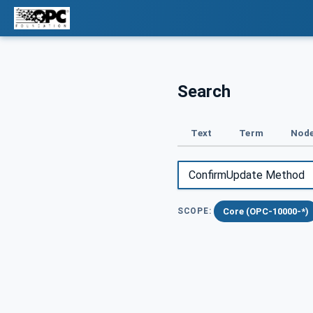
Search
Text
Term
Node
Core (OPC-10000-*)
SCOPE: