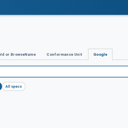
Id or BrowseName
Conformance Unit
Google
All specs