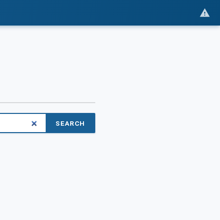
SEARCH