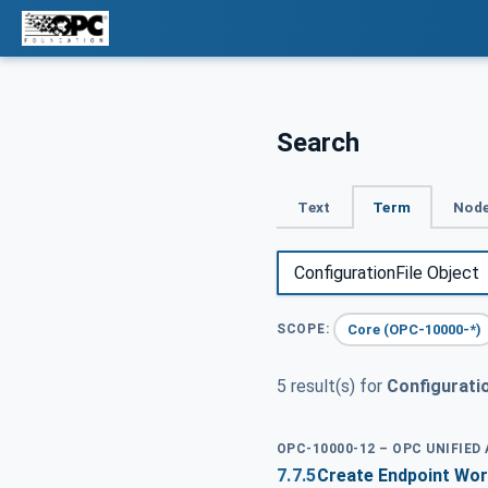
Search
Text
Term
Node
Core (OPC-10000-*)
SCOPE:
5 result(s) for
Configuratio
OPC-10000-12 – OPC UNIFIED
7.7.5
Create Endpoint Wor