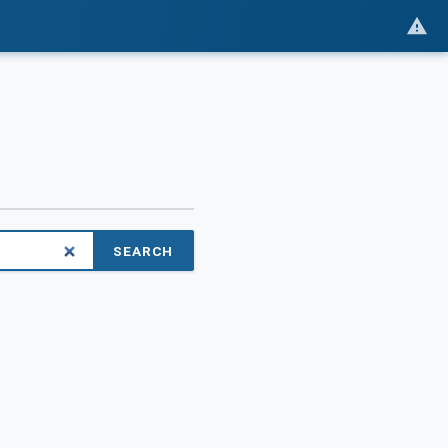
SEARCH