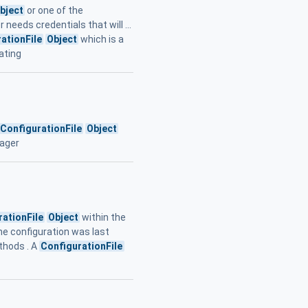
bject
or one of the
eeds credentials that will ...
ationFile
Object
which is a
ating
ConfigurationFile
Object
nager
rationFile
Object
within the
the configuration was last
hods . A
ConfigurationFile