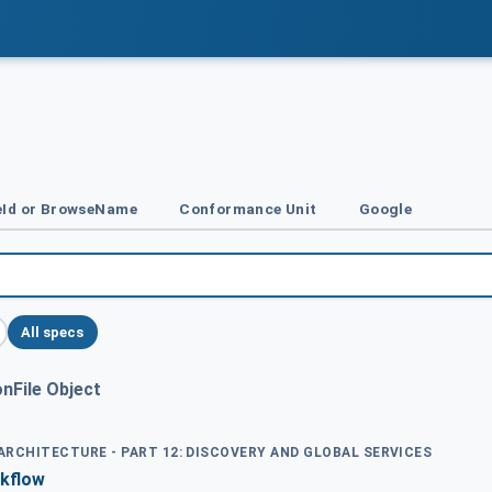
Id or BrowseName
Conformance Unit
Google
All specs
nFile Object
 ARCHITECTURE - PART 12: DISCOVERY AND GLOBAL SERVICES
kflow