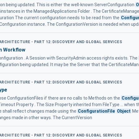
tion being updated. This is either the well-known ServerConfiguration
O
nstances in the ManagedApplications Folder . The CertificateManager n
guration The current configuration needs to be read from the
Configur
Configuration instance. The ConfigurationVersion is needed when upd
 ARCHITECTURE - PART 12: DISCOVERY AND GLOBAL SERVICES
n Workflow
onfiguration . A Session with SecurityAdmin access rights exists. The
figuration being updated. It may be the Server that the CertificateMa
 ARCHITECTURE - PART 12: DISCOVERY AND GLOBAL SERVICES
ype
ose ConfigurationFiles if there are no calls to Methods on the
Configu
Timeout Property . The Size Property inherited from FileType ... when 
shall reflect changes made using the
ConfigurationFile
Object
Met
hanges made in other ways. The CurrentVersion
 ARCHITECTURE - PART 12: DISCOVERY AND GLOBAL SERVICES