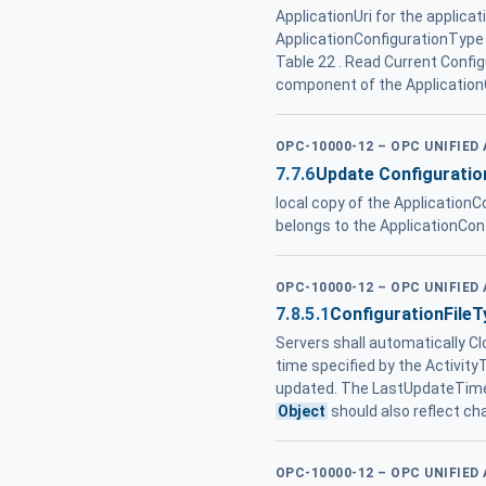
ApplicationUri for the applica
ApplicationConfigurationType i
Table 22 . Read Current Confi
component of the Application
OPC-10000-12 – OPC UNIFIED
7.7.6
Update Configuratio
local copy of the ApplicationC
belongs to the ApplicationCon
OPC-10000-12 – OPC UNIFIED
7.8.5.1
ConfigurationFileT
Servers shall automatically Cl
time specified by the Activity
updated. The LastUpdateTime 
Object
should also reflect c
OPC-10000-12 – OPC UNIFIED