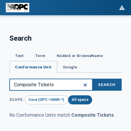
Search
Text
Term
NodeId or BrowseName
Conformance Unit
Google
SEARCH
Core (OPC-10000-*)
All specs
SCOPE:
No Conformance Units match
Composite Tickets
.